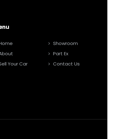
enu
Home
Showroom
About
Part Ex
Sell Your Car
Contact Us