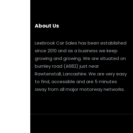
About Us
Leebrook Car Sales has been established
since 2010 and as a business we keep
growing and growing. We are situated on
burnley road (A682) just near
Rawtenstall, Lancashire. We are very easy
to find, accessible and are 5 minutes
away from all major motorway networks.