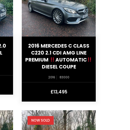
2.0
2016 MERCEDES C CLASS
L
C220 2.1 CDI AMG LINE
PREMIUM
AUTOMATIC
DIESEL COUPE
2016
83000
£13,495
NOW SOLD