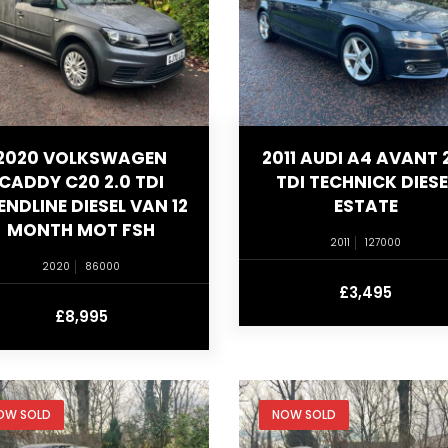
2020 VOLKSWAGEN
2011 AUDI A4 AVANT 
CADDY C20 2.0 TDI
TDI TECHNICK DIESE
ENDLINE DIESEL VAN 12
ESTATE
MONTH MOT FSH
2011
127000
2020
86000
£3,495
£8,995
OW SOLD
NOW SOLD