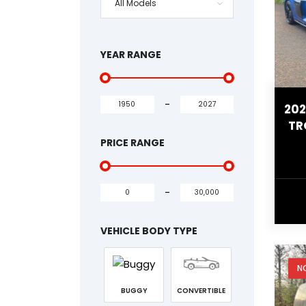
All Models
YEAR RANGE
-
202
TR
PRICE RANGE
-
VEHICLE BODY TYPE
N
BUGGY
CONVERTIBLE