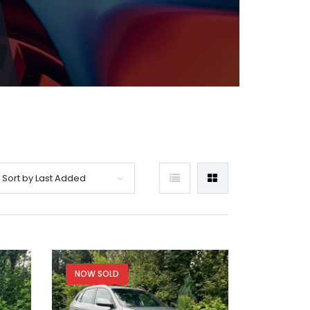
Sort by Last Added
NOW SOLD