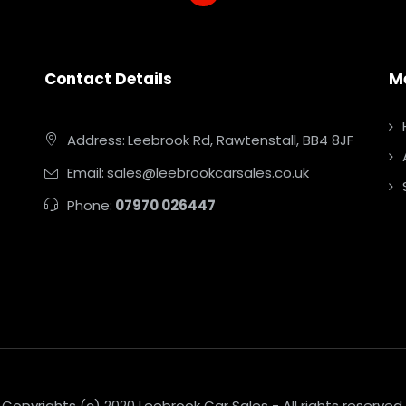
Contact Details
M
Address:
Leebrook Rd, Rawtenstall, BB4 8JF
Email:
sales@leebrookcarsales.co.uk
Phone:
07970 026447
Copyrights (c) 2020 Leebrook Car Sales - All rights reserved.