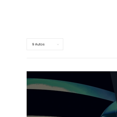
9 Autos