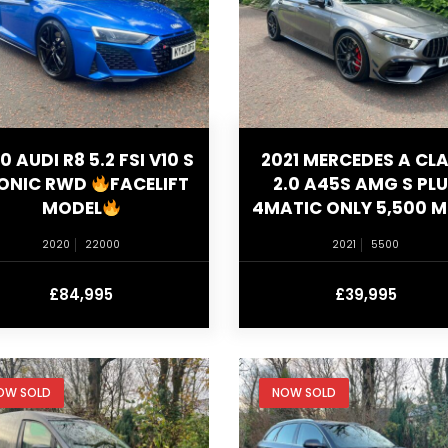
0 AUDI R8 5.2 FSI V10 S
2021 MERCEDES A CL
ONIC RWD
FACELIFT
2.0 A45S AMG S PL
MODEL
4MATIC ONLY 5,500 M
2020
22000
2021
5500
£84,995
£39,995
OW SOLD
NOW SOLD