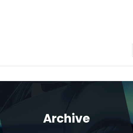
Archive