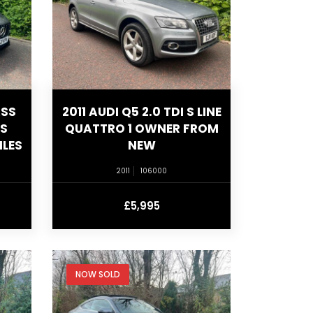
ASS
2011 AUDI Q5 2.0 TDI S LINE
US
QUATTRO 1 OWNER FROM
ILES
NEW
2011
106000
£5,995
NOW SOLD