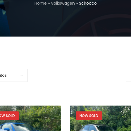
Home
»
Volkswagen
»
Scirocco
utos
OW SOLD
NOW SOLD