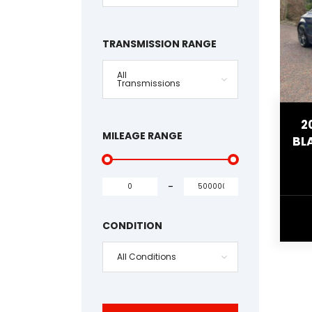
TRANSMISSION RANGE
All
Transmissions
2
MILEAGE RANGE
BL
-
CONDITION
All Conditions