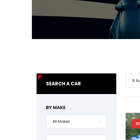
9 A
SEARCH A CAR
BY MAKE
All Makes
N