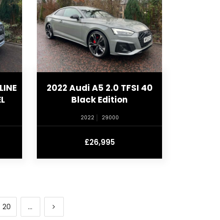
LINE
2022 Audi A5 2.0 TFSI 40
L
Black Edition
2022
29000
£26,995
20
...