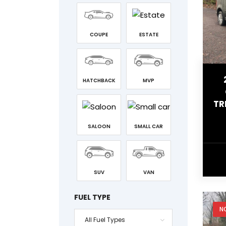
COUPE
ESTATE
HATCHBACK
MVP
TR
SALOON
SMALL CAR
SUV
VAN
FUEL TYPE
N
All Fuel Types