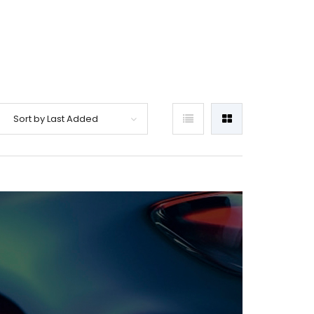
Sort by Last Added