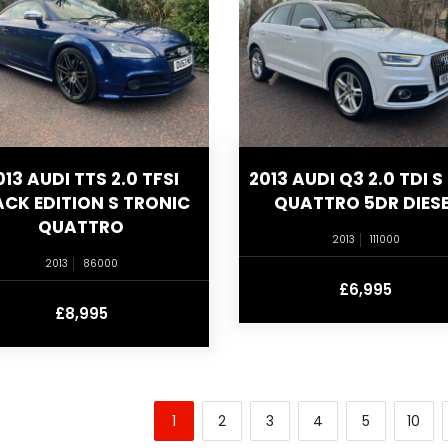
013 AUDI TTS 2.0 TFSI
2013 AUDI Q3 2.0 TDI S 
ACK EDITION S TRONIC
QUATTRO 5DR DIESE
QUATTRO
2013
111000
2013
86000
£6,995
£8,995
1
2
3
4
5
10