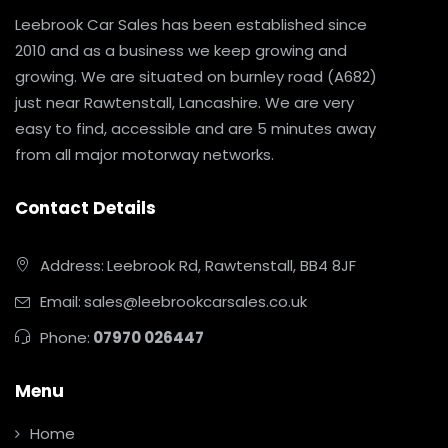
Leebrook Car Sales has been established since
2010 and as a business we keep growing and
growing. We are situated on burnley road (A682)
just near Rawtenstall, Lancashire. We are very
easy to find, accessible and are 5 minutes away
from all major motorway networks.
Contact Details
Address:
Leebrook Rd, Rawtenstall, BB4 8JF
Email:
sales@leebrookcarsales.co.uk
Phone:
07970 026447
Menu
Home