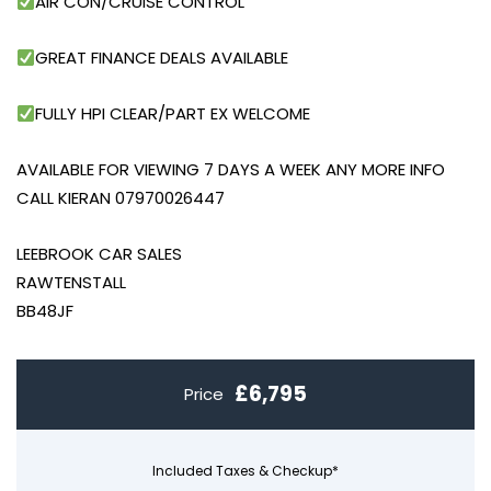
AIR CON/CRUISE CONTROL
GREAT FINANCE DEALS AVAILABLE
FULLY HPI CLEAR/PART EX WELCOME
AVAILABLE FOR VIEWING 7 DAYS A WEEK ANY MORE INFO
CALL KIERAN 07970026447
LEEBROOK CAR SALES
RAWTENSTALL
BB48JF
£6,795
Price
Included Taxes & Checkup*