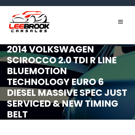
2014 VOLKSWAGEN
SCIROCCO 2.0 TDI R LINE
BLUEMOTION
TECHNOLOGY EURO 6
DIESEL MASSIVE SPEC JUST
SERVICED & NEW TIMING
BELT