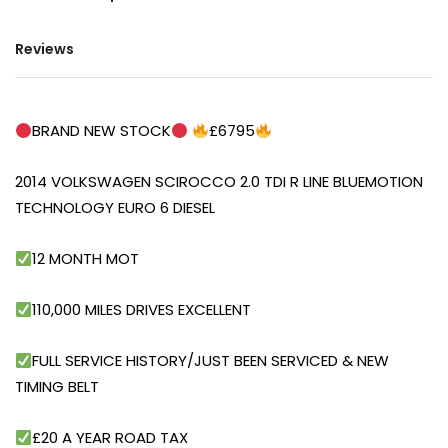
Reviews
BRAND NEW STOCK
£6795
2014 VOLKSWAGEN SCIROCCO 2.0 TDI R LINE BLUEMOTION
TECHNOLOGY EURO 6 DIESEL
12 MONTH MOT
110,000 MILES DRIVES EXCELLENT
FULL SERVICE HISTORY/JUST BEEN SERVICED & NEW
TIMING BELT
£20 A YEAR ROAD TAX