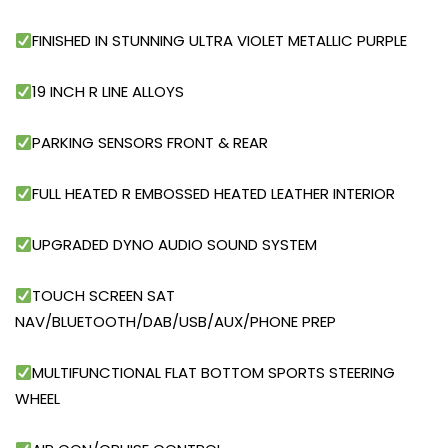
FINISHED IN STUNNING ULTRA VIOLET METALLIC PURPLE
19 INCH R LINE ALLOYS
PARKING SENSORS FRONT & REAR
FULL HEATED R EMBOSSED HEATED LEATHER INTERIOR
UPGRADED DYNO AUDIO SOUND SYSTEM
TOUCH SCREEN SAT
NAV/BLUETOOTH/DAB/USB/AUX/PHONE PREP
MULTIFUNCTIONAL FLAT BOTTOM SPORTS STEERING
WHEEL