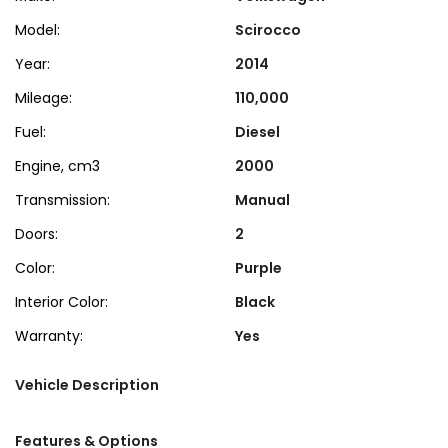
Model:
Scirocco
Year:
2014
Mileage:
110,000
Fuel:
Diesel
Engine, cm3
2000
Transmission:
Manual
Doors:
2
Color:
Purple
Interior Color:
Black
Warranty:
Yes
Vehicle Description
Features & Options