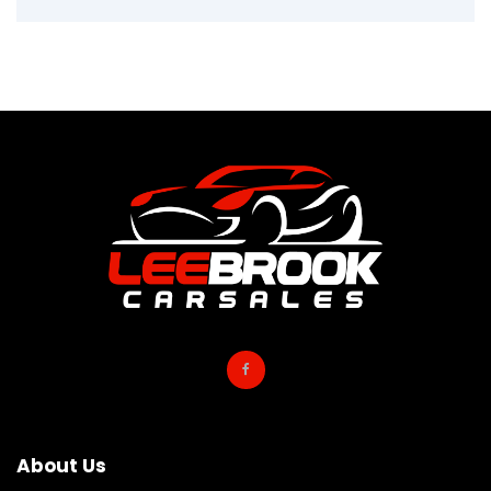
About Us