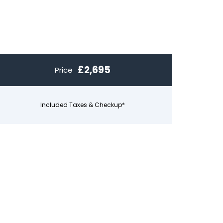
£2,695
Price
Included Taxes & Checkup*