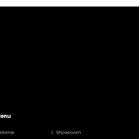
enu
Home
Showroom