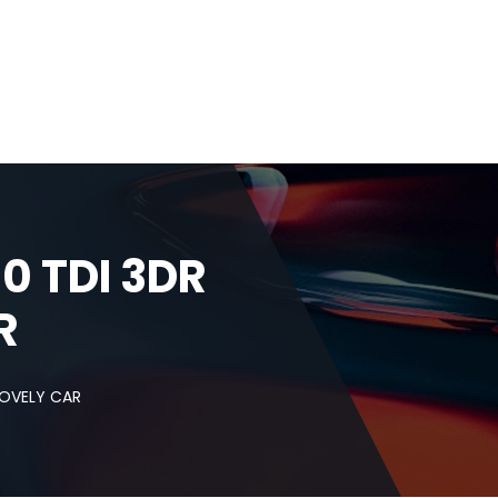
 TDI 3DR
R
LOVELY CAR