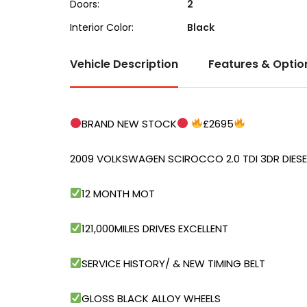
Doors:
2
Interior Color:
Black
Vehicle Description
Features & Optio
BRAND NEW STOCK
£2695
2009 VOLKSWAGEN SCIROCCO 2.0 TDI 3DR DIESE
12 MONTH MOT
121,000MILES DRIVES EXCELLENT
SERVICE HISTORY/ & NEW TIMING BELT
GLOSS BLACK ALLOY WHEELS