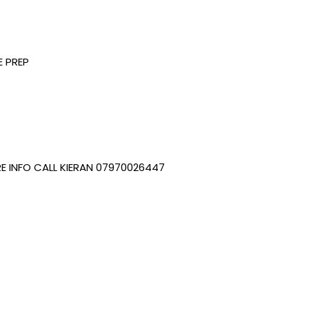
 PREP
E INFO CALL KIERAN 07970026447