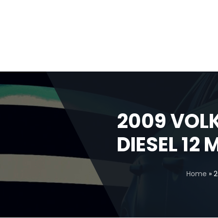
2009 VOL
DIESEL 12
Home
»
2