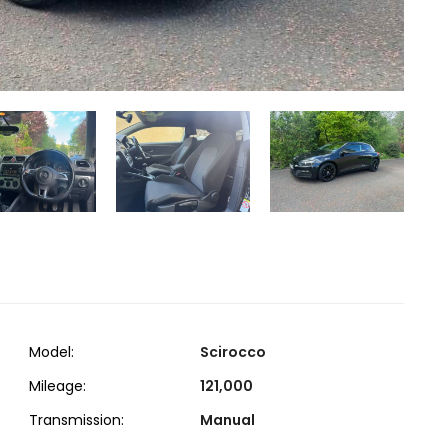
Model:
Scirocco
Mileage:
121,000
Transmission:
Manual