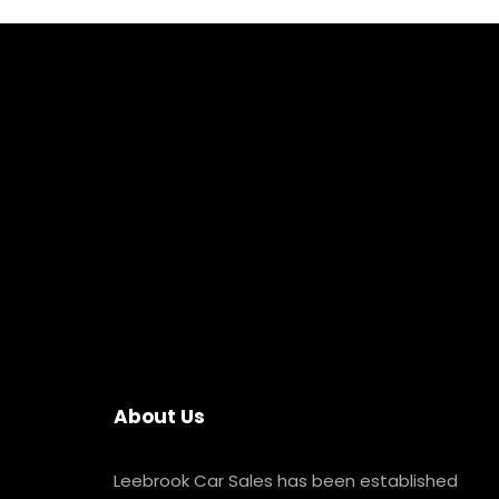
About Us
Leebrook Car Sales has been established