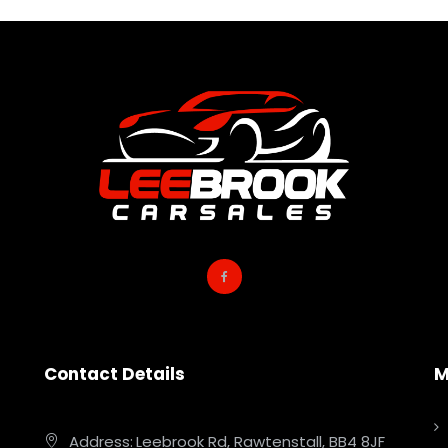
Contact Details
M
Address:
Leebrook Rd, Rawtenstall, BB4 8JF