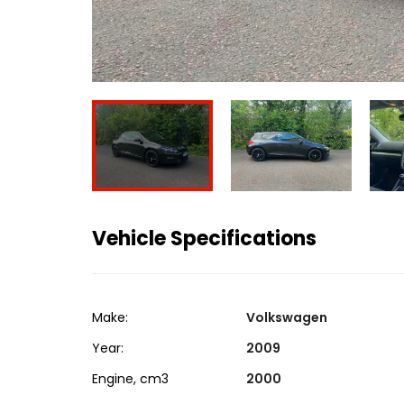
Vehicle Specifications
Make:
Volkswagen
Year:
2009
Engine, cm3
2000