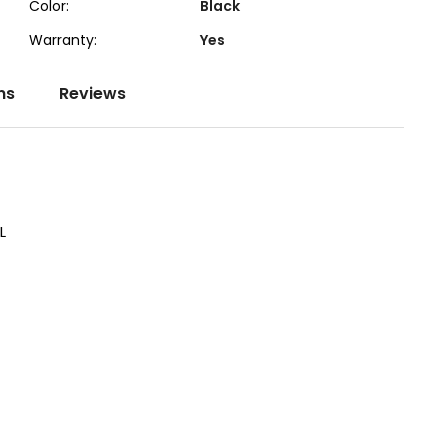
Color:
Black
Warranty:
Yes
ns
Reviews
L