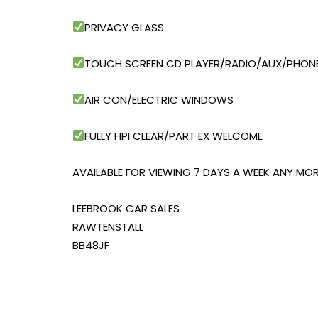
PRIVACY GLASS
TOUCH SCREEN CD PLAYER/RADIO/AUX/PHONE
AIR CON/ELECTRIC WINDOWS
FULLY HPI CLEAR/PART EX WELCOME
AVAILABLE FOR VIEWING 7 DAYS A WEEK ANY MOR
LEEBROOK CAR SALES
RAWTENSTALL
BB48JF