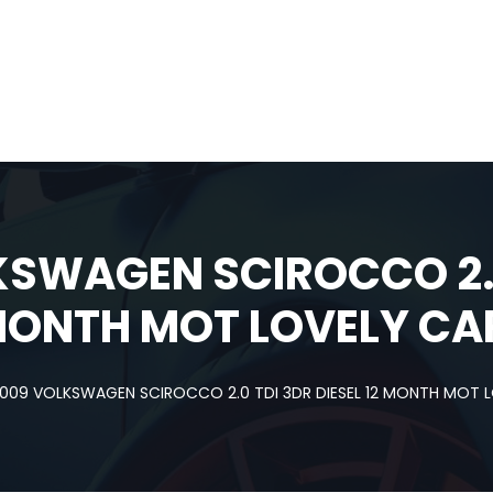
KSWAGEN SCIROCCO 2.0
 MONTH MOT LOVELY CA
009 VOLKSWAGEN SCIROCCO 2.0 TDI 3DR DIESEL 12 MONTH MOT 