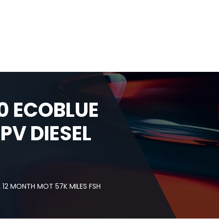
0 ECOBLUE
PV DIESEL
 12 MONTH MOT 57K MILES FSH