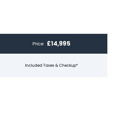
£14,995
Price
Included Taxes & Checkup*