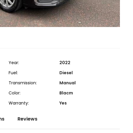
Year:
2022
Fuel:
Diesel
Transmission:
Manual
Color:
Blacm
Warranty:
Yes
ns
Reviews