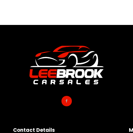
Contact Details
M