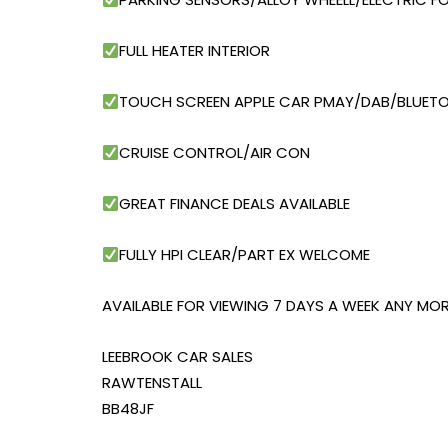
FULL HEATER INTERIOR
TOUCH SCREEN APPLE CAR PMAY/DAB/BLUET
CRUISE CONTROL/AIR CON
GREAT FINANCE DEALS AVAILABLE
FULLY HPI CLEAR/PART EX WELCOME
AVAILABLE FOR VIEWING 7 DAYS A WEEK ANY MOR
LEEBROOK CAR SALES
RAWTENSTALL
BB48JF