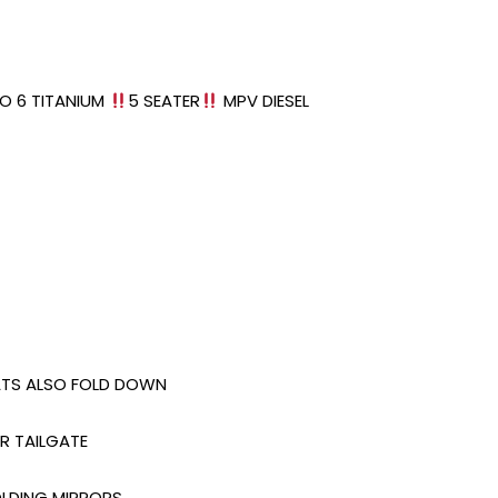
O 6 TITANIUM
5 SEATER
MPV DIESEL
EATS ALSO FOLD DOWN
R TAILGATE
OLDING MIRRORS