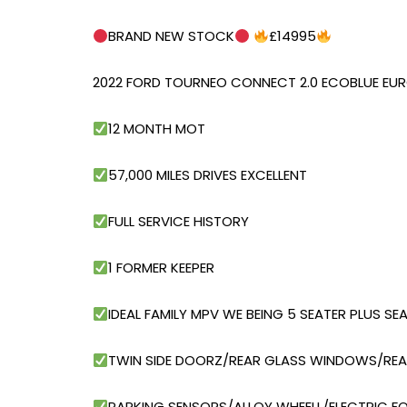
BRAND NEW STOCK
£14995
2022 FORD TOURNEO CONNECT 2.0 ECOBLUE EUR
12 MONTH MOT
57,000 MILES DRIVES EXCELLENT
FULL SERVICE HISTORY
1 FORMER KEEPER
IDEAL FAMILY MPV WE BEING 5 SEATER PLUS S
TWIN SIDE DOORZ/REAR GLASS WINDOWS/REA
PARKING SENSORS/ALLOY WHEELL/ELECTRIC F