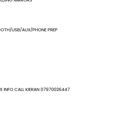
OOTH/USB/AUX/PHONE PREP
E INFO CALL KIERAN 07970026447