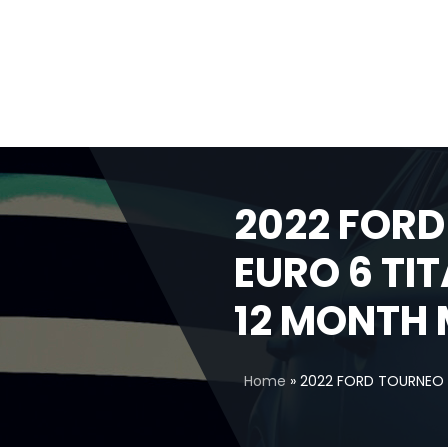
2022 FORD
EURO 6 TI
12 MONTH 
Home
»
2022 FORD TOURNEO 