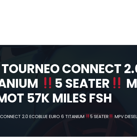
 TOURNEO CONNECT 2.
TANIUM
5 SEATER
M
MOT 57K MILES FSH
CONNECT 2.0 ECOBLUE EURO 6 TITANIUM
5 SEATER
MPV DIESEL