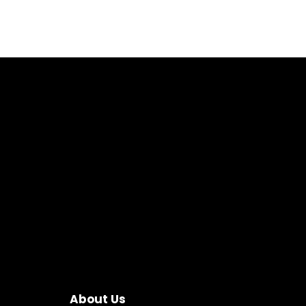
About Us