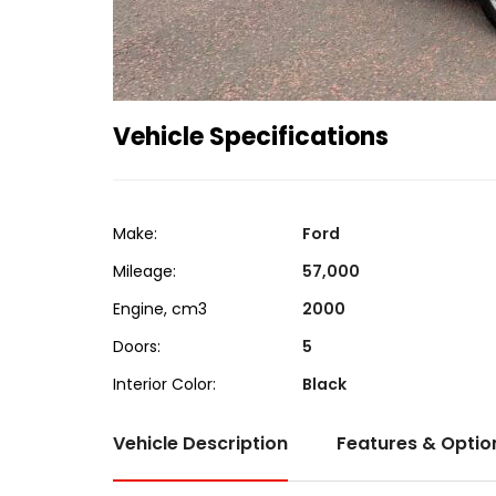
Vehicle Specifications
Make:
Ford
Mileage:
57,000
Engine, cm3
2000
Doors:
5
Interior Color:
Black
Vehicle Description
Features & Optio