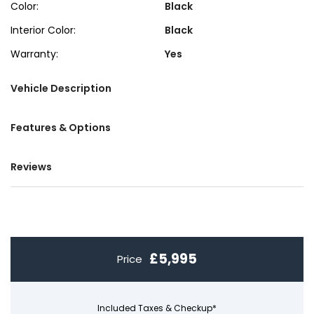
Color:
Black
Interior Color:
Black
Warranty:
Yes
Vehicle Description
Features & Options
Reviews
£5,995
Price
Included Taxes & Checkup*