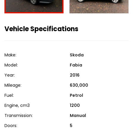
Vehicle Specifications
Make:
Skoda
Model:
Fabia
Year:
2016
Mileage:
630,000
Fuel:
Petrol
Engine, cm3
1200
Transmission:
Manual
Doors:
5