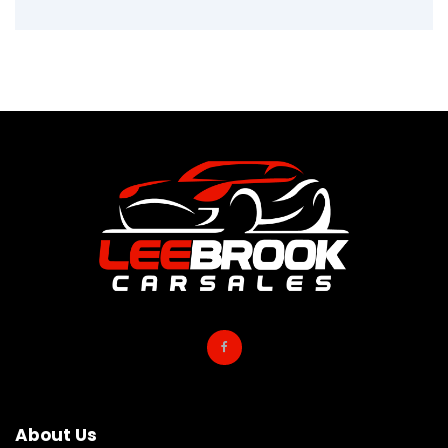
About Us