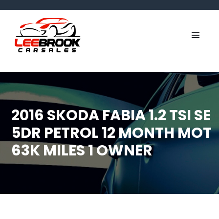
2016 SKODA FABIA 1.2 TSI SE
5DR PETROL 12 MONTH MOT
63K MILES 1 OWNER