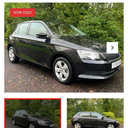
NOW SOLD