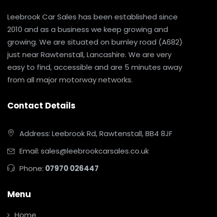
Leebrook Car Sales has been established since
2010 and as a business we keep growing and
growing. We are situated on burnley road (A682)
just near Rawtenstall, Lancashire. We are very
easy to find, accessible and are 5 minutes away
from all major motorway networks.
Contact Details
Address:
Leebrook Rd, Rawtenstall, BB4 8JF
Email:
sales@leebrookcarsales.co.uk
Phone:
07970 026447
Menu
Home