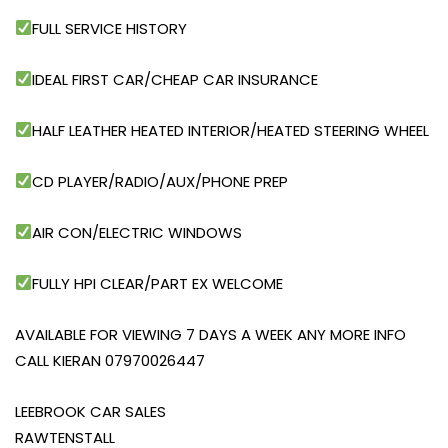
FULL SERVICE HISTORY
IDEAL FIRST CAR/CHEAP CAR INSURANCE
HALF LEATHER HEATED INTERIOR/HEATED STEERING WHEEL
CD PLAYER/RADIO/AUX/PHONE PREP
AIR CON/ELECTRIC WINDOWS
FULLY HPI CLEAR/PART EX WELCOME
AVAILABLE FOR VIEWING 7 DAYS A WEEK ANY MORE INFO
CALL KIERAN 07970026447
LEEBROOK CAR SALES
RAWTENSTALL