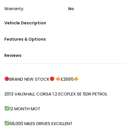
Warranty:
No
Vehicle Description
Features & Options
Reviews
BRAND NEW STOCK
£2695
2013 VAUXHALL CORSA 1.2 ECOFLEX SE 5DR PETROL
12 MONTH MOT
68,000 MILES DRIVES EXCELLENT