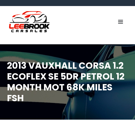
2013 VAUXHALL CORSA 1.2
ECOFLEX SE 5DR PETROL 12
MONTH MOT 68K MILES
FSH