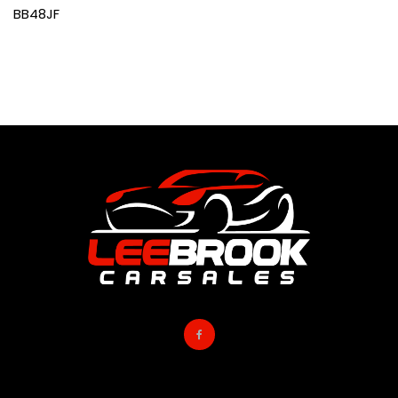
BB48JF