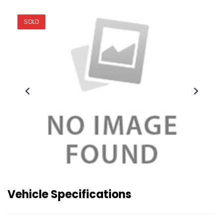
SOLD
Vehicle Specifications