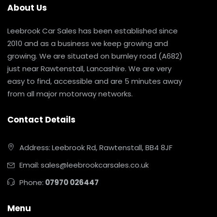
About Us
Leebrook Car Sales has been established since
2010 and as a business we keep growing and
growing. We are situated on burnley road (A682)
just near Rawtenstall, Lancashire. We are very
easy to find, accessible and are 5 minutes away
from all major motorway networks.
Contact Details
Address:
Leebrook Rd, Rawtenstall, BB4 8JF
Email:
sales@leebrookcarsales.co.uk
Phone:
07970 026447
Menu