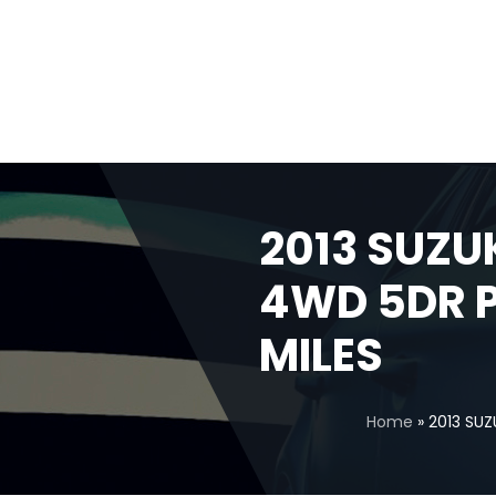
2013 SUZUK
4WD 5DR P
MILES
Home
»
2013 SUZ