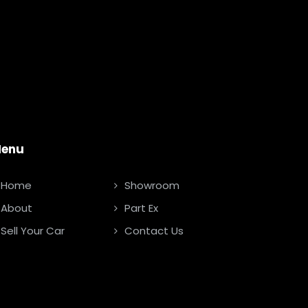
enu
Home
Showroom
About
Part Ex
Sell Your Car
Contact Us