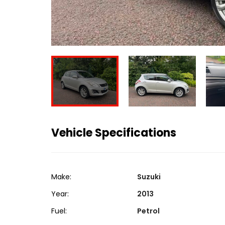
Vehicle Specifications
Make:
Suzuki
Year:
2013
Fuel:
Petrol