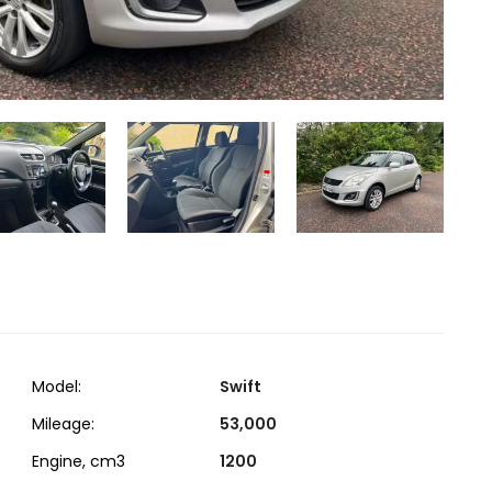
Model:
Swift
Mileage:
53,000
Engine, cm3
1200