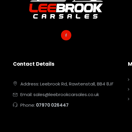
Contact Details
M
Address:
Leebrook Rd, Rawtenstall, BB4 8JF
Email:
sales@leebrookcarsales.co.uk
Phone:
07970 026447