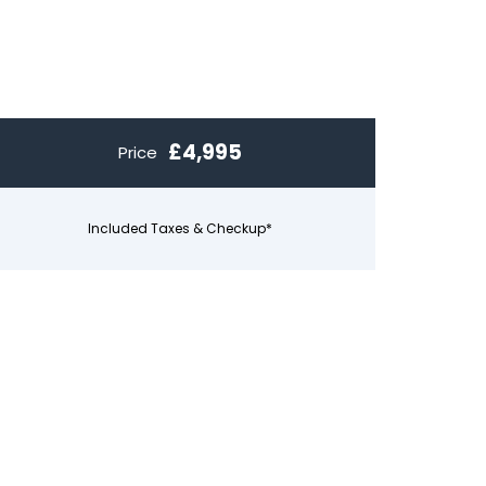
£4,995
Price
Included Taxes & Checkup*