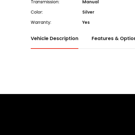
Transmission:
Manual
Color:
Silver
Warranty:
Yes
Vehicle Description
Features & Optio