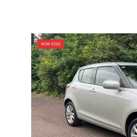
NOW SOLD