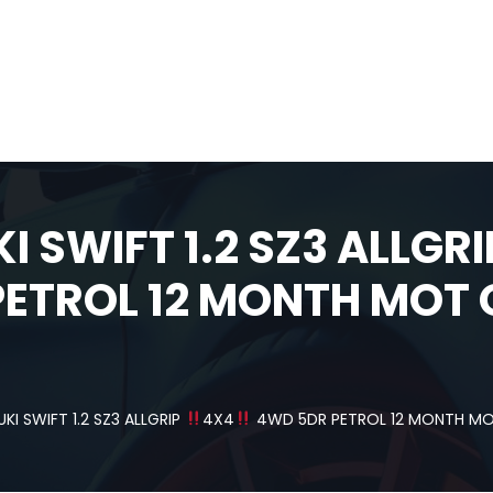
I SWIFT 1.2 SZ3 ALLGR
ETROL 12 MONTH MOT 
UKI SWIFT 1.2 SZ3 ALLGRIP
4X4
4WD 5DR PETROL 12 MONTH MOT