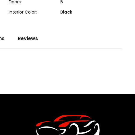
Doors:
5
Interior Color:
Black
ns
Reviews