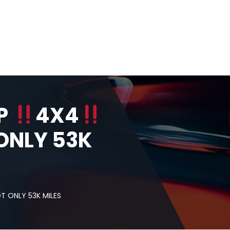
IP
4X4
ONLY 53K
 ONLY 53K MILES