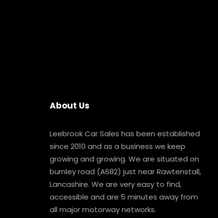
About Us
Leebrook Car Sales has been established
since 2010 and as a business we keep
growing and growing. We are situated on
burnley road (A682) just near Rawtenstall,
Lancashire. We are very easy to find,
accessible and are 5 minutes away from
all major motorway networks.