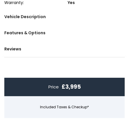
Warranty:
Yes
Vehicle Description
Features & Options
Reviews
£3,995
Price
Included Taxes & Checkup*