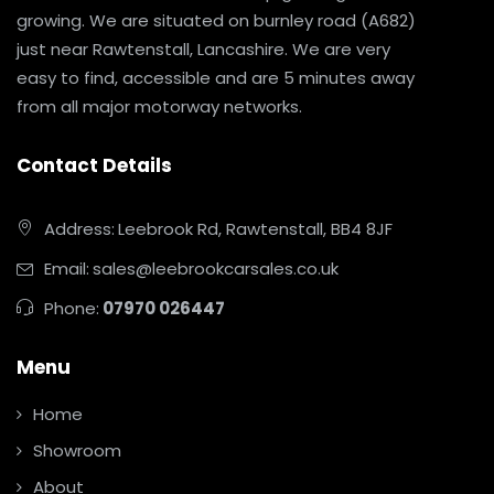
growing. We are situated on burnley road (A682)
just near Rawtenstall, Lancashire. We are very
easy to find, accessible and are 5 minutes away
from all major motorway networks.
Contact Details
Address:
Leebrook Rd, Rawtenstall, BB4 8JF
Email:
sales@leebrookcarsales.co.uk
Phone:
07970 026447
Menu
Home
Showroom
About