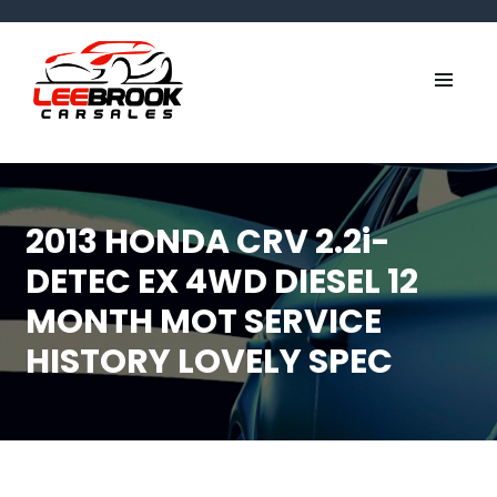
2013 HONDA CRV 2.2i-
DETEC EX 4WD DIESEL 12
MONTH MOT SERVICE
HISTORY LOVELY SPEC