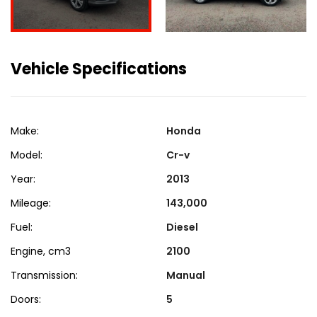
Vehicle Specifications
Make:
Honda
Model:
Cr-v
Year:
2013
Mileage:
143,000
Fuel:
Diesel
Engine, cm3
2100
Transmission:
Manual
Doors:
5