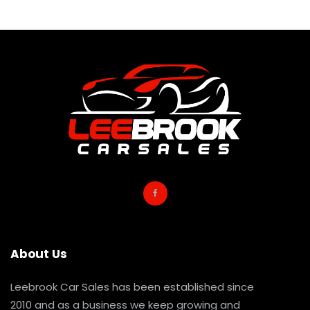
About Us
Leebrook Car Sales has been established since
2010 and as a business we keep growing and