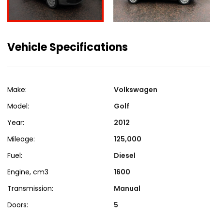
Vehicle Specifications
Make:
Volkswagen
Model:
Golf
Year:
2012
Mileage:
125,000
Fuel:
Diesel
Engine, cm3
1600
Transmission:
Manual
Doors:
5