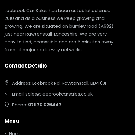
Leebrook Car Sales has been established since
2010 and as a business we keep growing and
growing. We are situated on burnley road (A682)
just near Rawtenstall, Lancashire. We are very
easy to find, accessible and are 5 minutes away
from all major motorway networks.
Contact Details
Address:
Leebrook Rd, Rawtenstall, BB4 8JF
Email:
sales@leebrookcarsales.co.uk
Phone:
07970 026447
Menu
Home