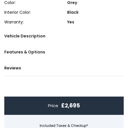
Color:
Grey
Interior Color:
Black
Warranty:
Yes
Vehicle Description
Features & Options
Reviews
£2,695
Price
Included Taxes & Checkup*