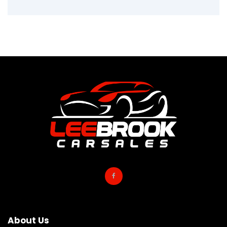
About Us