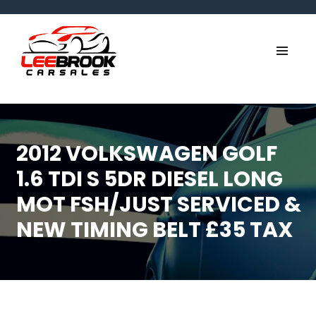
2012 VOLKSWAGEN GOLF
1.6 TDI S 5DR DIESEL LONG
MOT FSH/JUST SERVICED &
NEW TIMING BELT £35 TAX