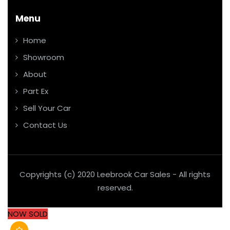
Menu
Home
Showroom
About
Part Ex
Sell Your Car
Contact Us
Copyrights (c) 2020 Leebrook Car Sales - All rights
reserved.
NOW SOLD