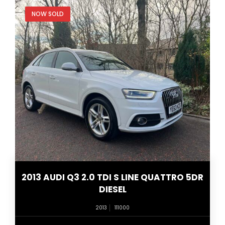
NOW SOLD
2013 AUDI Q3 2.0 TDI S LINE QUATTRO 5DR
DIESEL
2013
111000