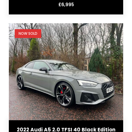
£6,995
NOW SOLD
2022 Audi A5 2.0 TFSI 40 Black Edition