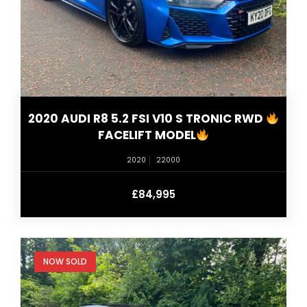
2020 AUDI R8 5.2 FSI V10 S TRONIC RWD
FACELIFT MODEL
2020
22000
£84,995
NOW SOLD