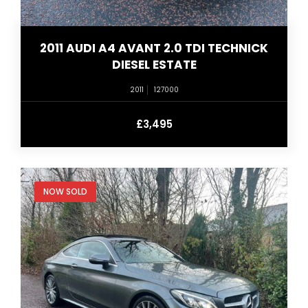
2011 AUDI A4 AVANT 2.0 TDI TECHNICK
DIESEL ESTATE
2011
127000
£3,495
NOW SOLD