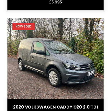
£5,995
NOW SOLD
2020 VOLKSWAGEN CADDY C20 2.0 TDI