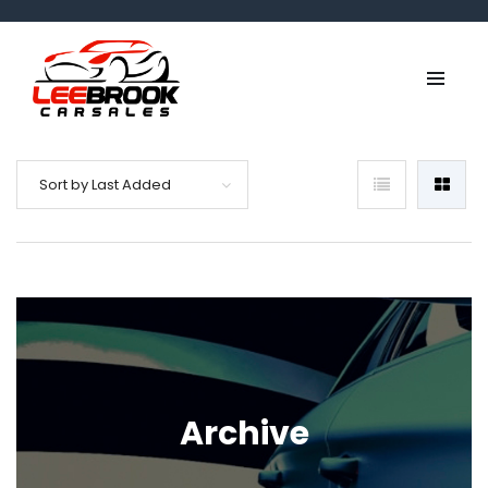
Sort by Last Added
Archive