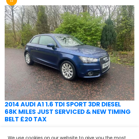
2014 AUDI A1 1.6 TDI SPORT 3DR DIESEL
68K MILES JUST SERVICED & NEW TIMING
BELT £20 TAX
We use cookies on our website to give you the most