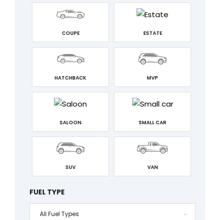
COUPE
ESTATE
HATCHBACK
MVP
SALOON
SMALL CAR
SUV
VAN
FUEL TYPE
All Fuel Types