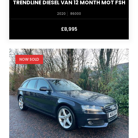
TRENDLINE DIESEL VAN 12 MONTH MOT FSH
2020
86000
£8,995
NOW SOLD