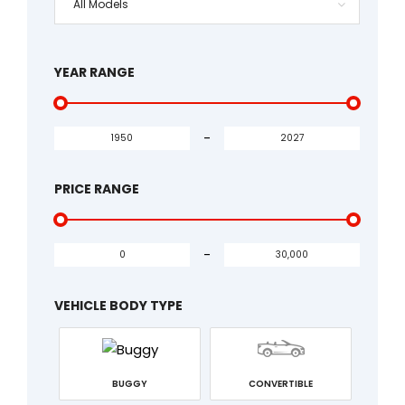
All Models
YEAR RANGE
-
PRICE RANGE
-
VEHICLE BODY TYPE
BUGGY
CONVERTIBLE