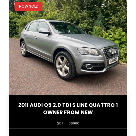
NOW SOLD
2011 AUDI Q5 2.0 TDI S LINE QUATTRO 1
OWNER FROM NEW
2011
106000