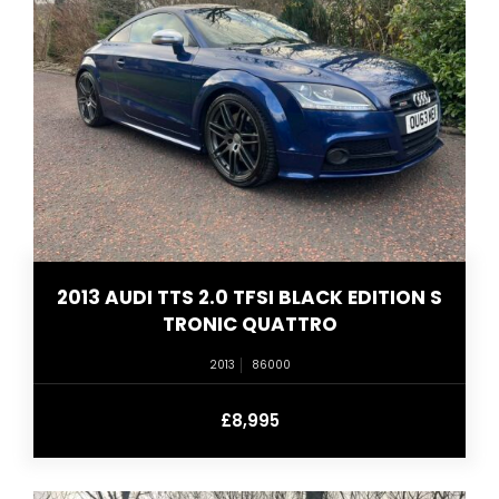
2013 AUDI TTS 2.0 TFSI BLACK EDITION S
TRONIC QUATTRO
2013
86000
£8,995