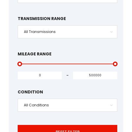
TRANSMISSION RANGE
All Transmissions
MILEAGE RANGE
-
CONDITION
All Conditions
RESET FILTER