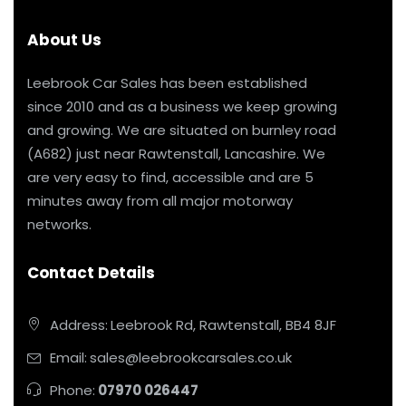
About Us
Leebrook Car Sales has been established
since 2010 and as a business we keep growing
and growing. We are situated on burnley road
(A682) just near Rawtenstall, Lancashire. We
are very easy to find, accessible and are 5
minutes away from all major motorway
networks.
Contact Details
Address:
Leebrook Rd, Rawtenstall, BB4 8JF
Email:
sales@leebrookcarsales.co.uk
Phone:
07970 026447