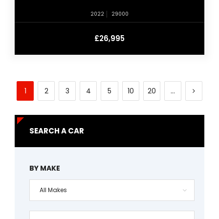
2022
29000
£26,995
1
2
3
4
5
10
20
...
SEARCH A CAR
BY MAKE
All Makes