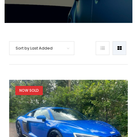
Sort by Last Added
NOW SOLD