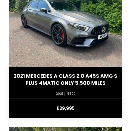
2021 MERCEDES A CLASS 2.0 A45S AMG S
PLUS 4MATIC ONLY 5,500 MILES
2021
5500
£39,995