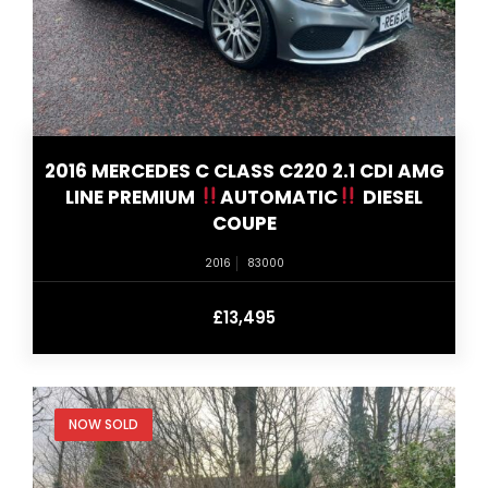
2016 MERCEDES C CLASS C220 2.1 CDI AMG
LINE PREMIUM
AUTOMATIC
DIESEL
COUPE
2016
83000
£13,495
NOW SOLD