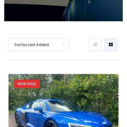
Sort by Last Added
NOW SOLD