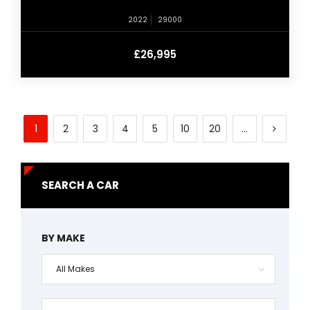
2022
29000
£26,995
1
2
3
4
5
10
20
...
SEARCH A CAR
BY MAKE
All Makes