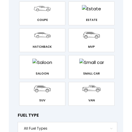
COUPE
ESTATE
HATCHBACK
MVP
SALOON
SMALL CAR
SUV
VAN
FUEL TYPE
All Fuel Types