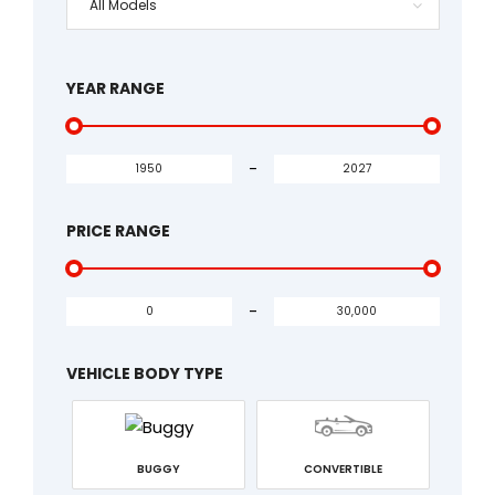
All Models
YEAR RANGE
-
PRICE RANGE
-
VEHICLE BODY TYPE
BUGGY
CONVERTIBLE