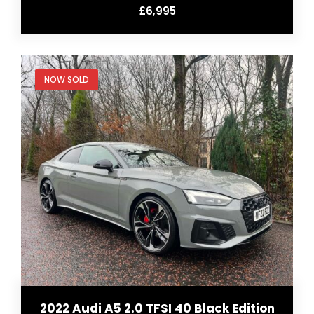
£6,995
NOW SOLD
2022 Audi A5 2.0 TFSI 40 Black Edition