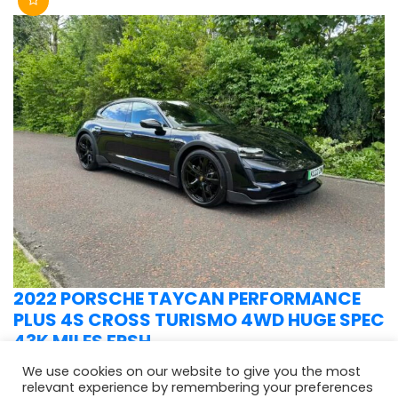
2022 PORSCHE TAYCAN PERFORMANCE
PLUS 4S CROSS TURISMO 4WD HUGE SPEC
43K MILES FPSH
We use cookies on our website to give you the most
relevant experience by remembering your preferences