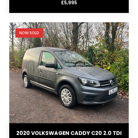
£5,995
NOW SOLD
2020 VOLKSWAGEN CADDY C20 2.0 TDI