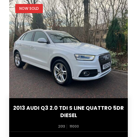
NOW SOLD
2013 AUDI Q3 2.0 TDI S LINE QUATTRO 5DR
DIESEL
2013
111000