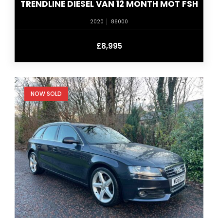
TRENDLINE DIESEL VAN 12 MONTH MOT FSH
2020
86000
£8,995
NOW SOLD