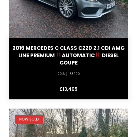
2016 MERCEDES C CLASS C220 2.1 CDI AMG
LINE PREMIUM
AUTOMATIC
DIESEL
COUPE
2016
83000
£13,495
NOW SOLD