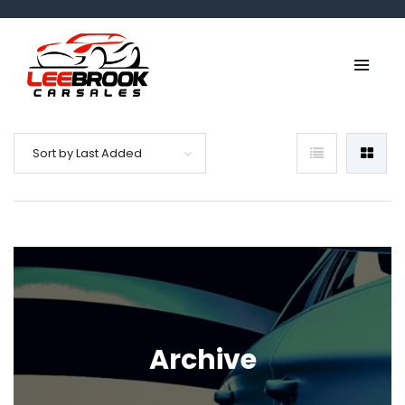
Sort by Last Added
Archive