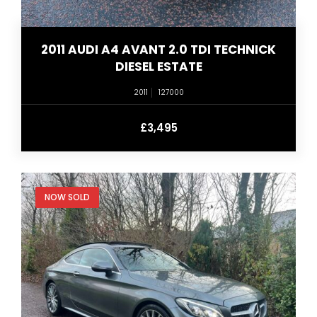
2011 AUDI A4 AVANT 2.0 TDI TECHNICK
DIESEL ESTATE
2011
127000
£3,495
NOW SOLD