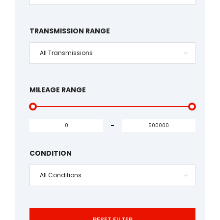
TRANSMISSION RANGE
All Transmissions
MILEAGE RANGE
-
CONDITION
All Conditions
RESET FILTER