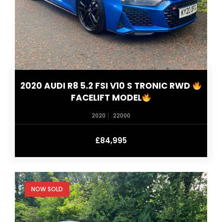
2020 AUDI R8 5.2 FSI V10 S TRONIC RWD
FACELIFT MODEL
2020
22000
£84,995
NOW SOLD