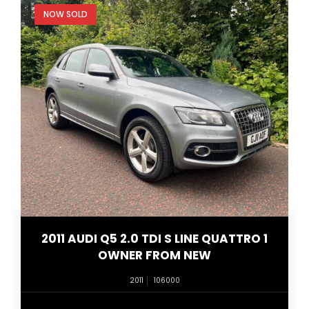
NOW SOLD
2011 AUDI Q5 2.0 TDI S LINE QUATTRO 1
OWNER FROM NEW
2011
106000