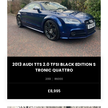
2013 AUDI TTS 2.0 TFSI BLACK EDITION S
TRONIC QUATTRO
2013
86000
£8,995