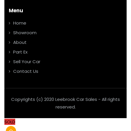
Menu
Home
Showroom
About
Part Ex
Sell Your Car
Contact Us
Copyrights (c) 2020 Leebrook Car Sales - All rights
reserved.
SOLD