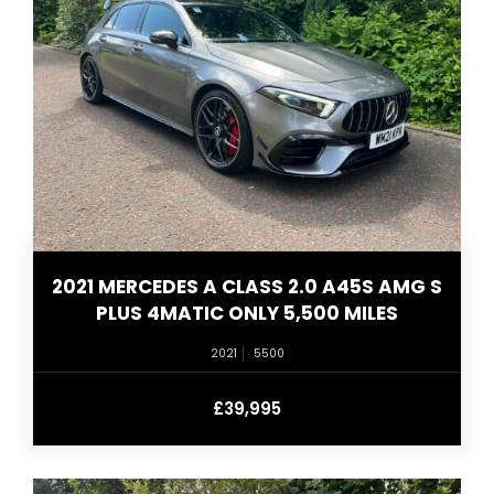
2021 MERCEDES A CLASS 2.0 A45S AMG S
PLUS 4MATIC ONLY 5,500 MILES
2021
5500
£39,995