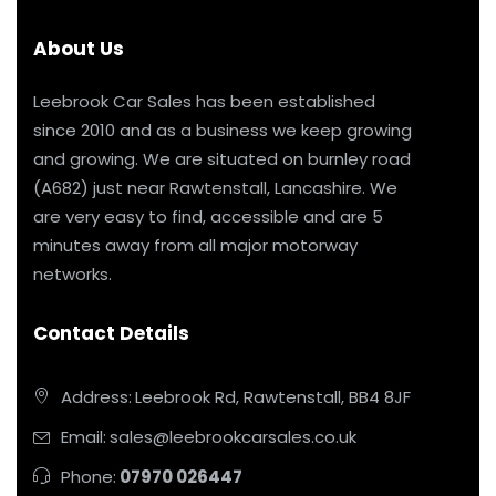
About Us
Leebrook Car Sales has been established
since 2010 and as a business we keep growing
and growing. We are situated on burnley road
(A682) just near Rawtenstall, Lancashire. We
are very easy to find, accessible and are 5
minutes away from all major motorway
networks.
Contact Details
Address:
Leebrook Rd, Rawtenstall, BB4 8JF
Email:
sales@leebrookcarsales.co.uk
Phone:
07970 026447