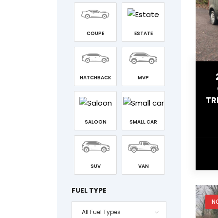
COUPE
ESTATE
HATCHBACK
MVP
TR
SALOON
SMALL CAR
SUV
VAN
FUEL TYPE
N
All Fuel Types