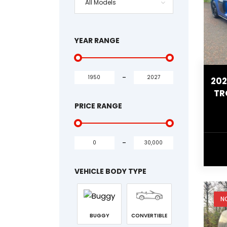
All Models
YEAR RANGE
-
202
TR
PRICE RANGE
-
VEHICLE BODY TYPE
N
BUGGY
CONVERTIBLE