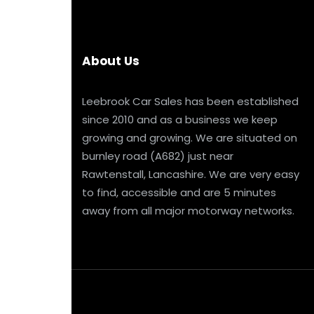
About Us
Leebrook Car Sales has been established
since 2010 and as a business we keep
growing and growing. We are situated on
burnley road (A682) just near
Rawtenstall, Lancashire. We are very easy
to find, accessible and are 5 minutes
away from all major motorway networks.