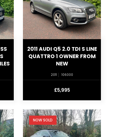
ASS
2011 AUDI Q5 2.0 TDI S LINE
US
QUATTRO 1 OWNER FROM
ILES
NEW
2011
106000
£5,995
NOW SOLD