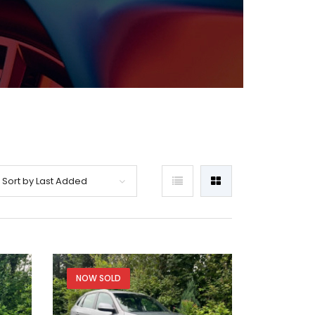
Sort by Last Added
NOW SOLD