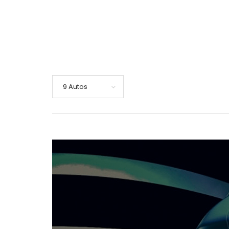
9 Autos