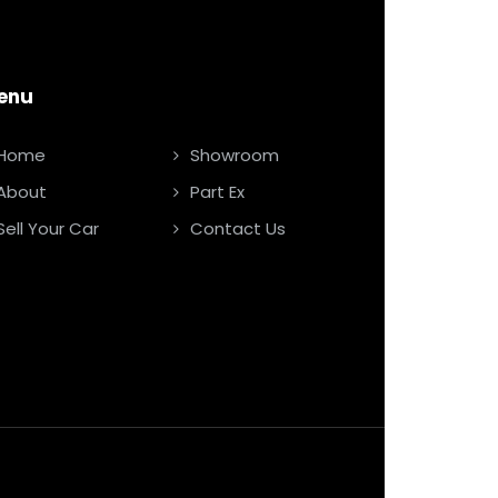
enu
Home
Showroom
About
Part Ex
Sell Your Car
Contact Us