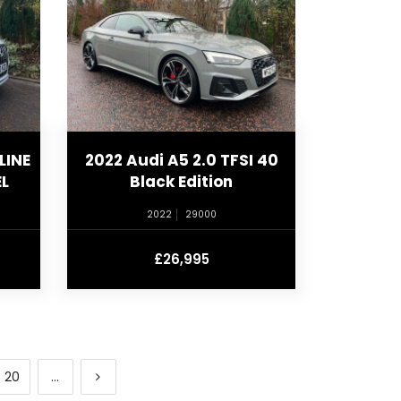
LINE
2022 Audi A5 2.0 TFSI 40
L
Black Edition
2022
29000
£26,995
20
...