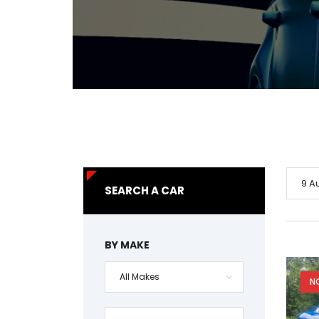
9 A
SEARCH A CAR
BY MAKE
All Makes
N