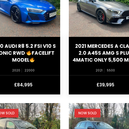
0 AUDI R8 5.2 FSI V10 S
2021 MERCEDES A CL
ONIC RWD
FACELIFT
2.0 A45S AMG S PL
MODEL
4MATIC ONLY 5,500 M
2020
22000
2021
5500
£84,995
£39,995
OW SOLD
NOW SOLD