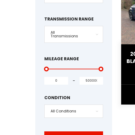
TRANSMISSION RANGE
All
Transmissions
2
MILEAGE RANGE
BL
-
CONDITION
All Conditions