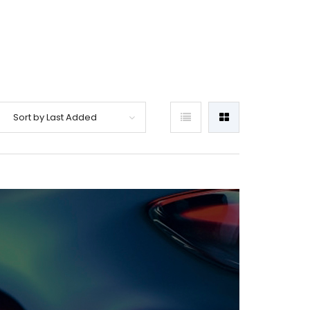
Sort by Last Added