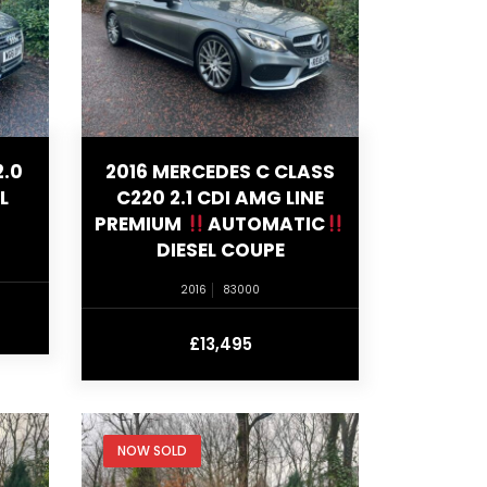
2.0
2016 MERCEDES C CLASS
L
C220 2.1 CDI AMG LINE
PREMIUM
AUTOMATIC
DIESEL COUPE
2016
83000
£13,495
NOW SOLD