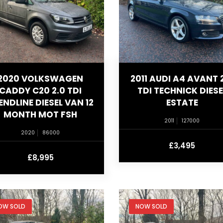
2020 VOLKSWAGEN
2011 AUDI A4 AVANT 
CADDY C20 2.0 TDI
TDI TECHNICK DIESE
ENDLINE DIESEL VAN 12
ESTATE
MONTH MOT FSH
2011
127000
2020
86000
£3,495
£8,995
OW SOLD
NOW SOLD