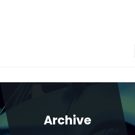
Archive