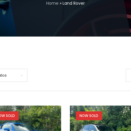
Home
»
Land Rover
utos
OW SOLD
NOW SOLD