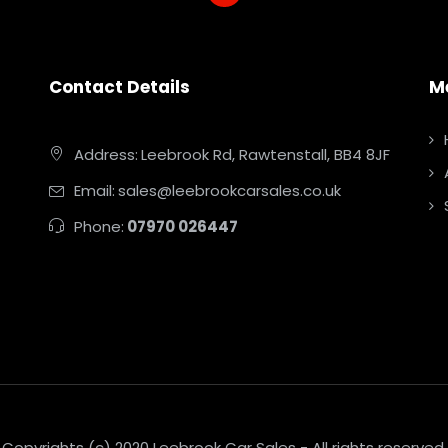
Contact Details
M
Address:
Leebrook Rd, Rawtenstall, BB4 8JF
Email:
sales@leebrookcarsales.co.uk
Phone:
07970 026447
Copyrights (c) 2020 Leebrook Car Sales - All rights reserved.