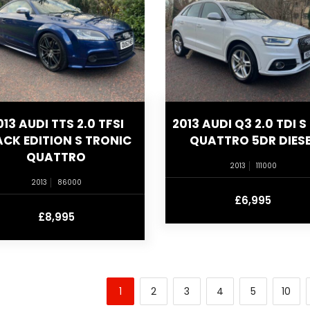
013 AUDI TTS 2.0 TFSI
2013 AUDI Q3 2.0 TDI S 
ACK EDITION S TRONIC
QUATTRO 5DR DIESE
QUATTRO
2013
111000
2013
86000
£6,995
£8,995
1
2
3
4
5
10