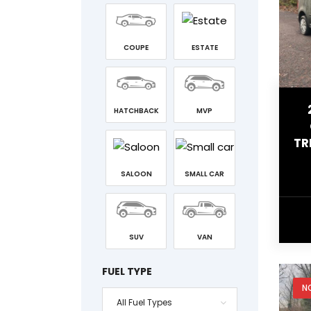
COUPE
ESTATE
HATCHBACK
MVP
TR
SALOON
SMALL CAR
SUV
VAN
FUEL TYPE
N
All Fuel Types