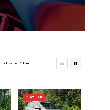
Sort by Last Added
NOW SOLD