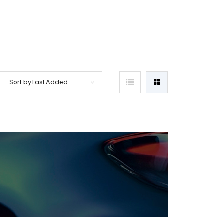
Sort by Last Added