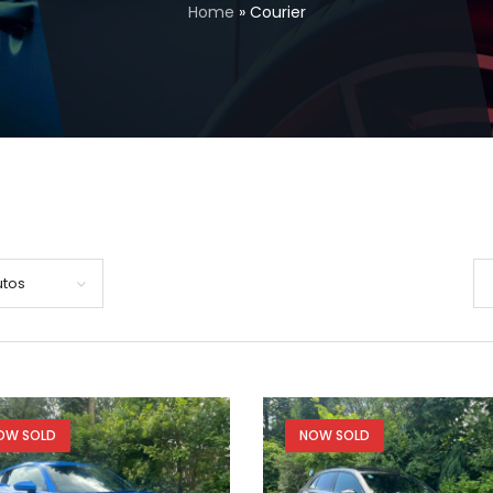
Home
»
Courier
utos
OW SOLD
NOW SOLD