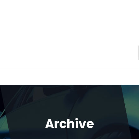
Archive