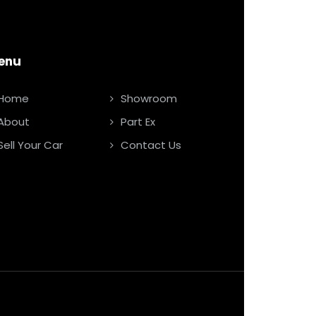
enu
Home
Showroom
About
Part Ex
Sell Your Car
Contact Us