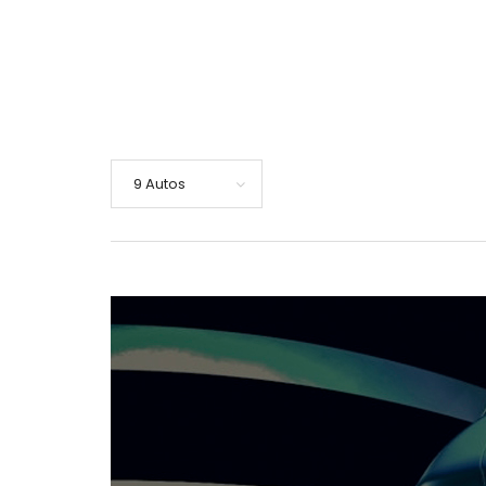
9 Autos