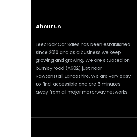
About Us
Leebrook Car Sales has been established
since 2010 and as a business we keep
growing and growing. We are situated on
burnley road (A682) just near
Rawtenstall, Lancashire. We are very easy
to find, accessible and are 5 minutes
away from all major motorway networks.