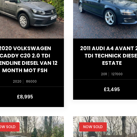
2020 VOLKSWAGEN
2011 AUDI A4 AVANT 
CADDY C20 2.0 TDI
TDI TECHNICK DIESE
ENDLINE DIESEL VAN 12
ESTATE
MONTH MOT FSH
2011
127000
2020
86000
£3,495
£8,995
OW SOLD
NOW SOLD