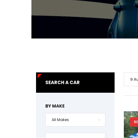
9 A
SEARCH A CAR
BY MAKE
All Makes
N