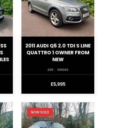
ASS
2011 AUDI Q5 2.0 TDI S LINE
US
QUATTRO 1 OWNER FROM
ILES
NEW
2011
106000
£5,995
NOW SOLD