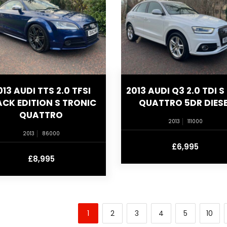
013 AUDI TTS 2.0 TFSI
2013 AUDI Q3 2.0 TDI S 
ACK EDITION S TRONIC
QUATTRO 5DR DIESE
QUATTRO
2013
111000
2013
86000
£6,995
£8,995
1
2
3
4
5
10