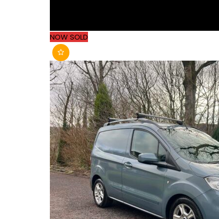
NOW SOLD