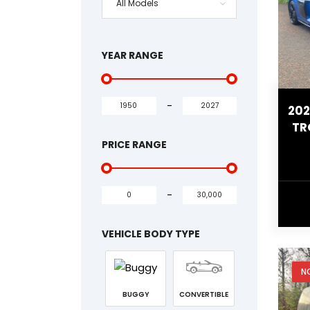
All Models
YEAR RANGE
-
202
TR
PRICE RANGE
-
VEHICLE BODY TYPE
N
BUGGY
CONVERTIBLE