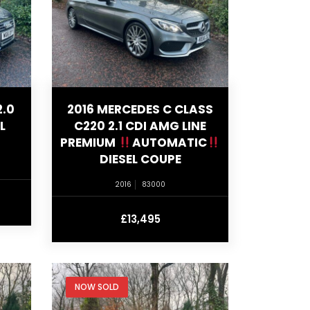
2.0
2016 MERCEDES C CLASS
L
C220 2.1 CDI AMG LINE
PREMIUM
AUTOMATIC
DIESEL COUPE
2016
83000
£13,495
NOW SOLD