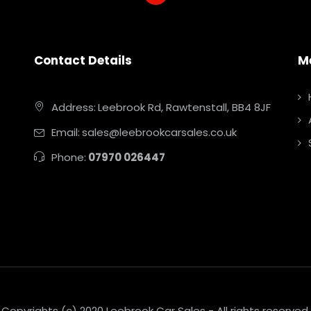
Contact Details
M
Address:
Leebrook Rd, Rawtenstall, BB4 8JF
Email:
sales@leebrookcarsales.co.uk
Phone:
07970 026447
Copyrights (c) 2020 Leebrook Car Sales - All rights reserved.