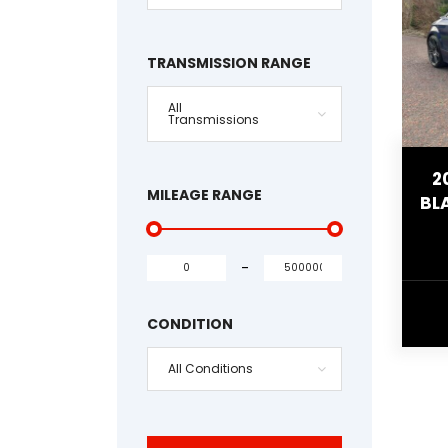
TRANSMISSION RANGE
All
Transmissions
2
MILEAGE RANGE
BL
-
CONDITION
All Conditions