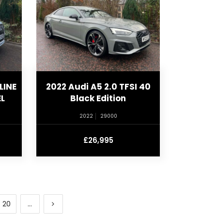
LINE
2022 Audi A5 2.0 TFSI 40
L
Black Edition
2022
29000
£26,995
20
...