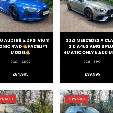
0 AUDI R8 5.2 FSI V10 S
2021 MERCEDES A CL
ONIC RWD
FACELIFT
2.0 A45S AMG S PL
MODEL
4MATIC ONLY 5,500 M
2020
22000
2021
5500
£84,995
£39,995
OW SOLD
NOW SOLD